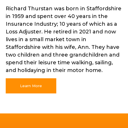
Richard Thurstan was born in Staffordshire
in 1959 and spent over 40 years in the
Insurance Industry; 10 years of which as a
Loss Adjuster. He retired in 2021 and now
lives in a small market town in
Staffordshire with his wife, Ann. They have
two children and three grandchildren and
spend their leisure time walking, sailing,
and holidaying in their motor home.
Learn More