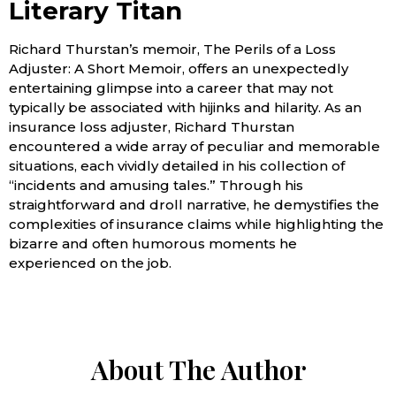
Literary Titan
Richard Thurstan’s memoir, The Perils of a Loss
Adjuster: A Short Memoir, offers an unexpectedly
entertaining glimpse into a career that may not
typically be associated with hijinks and hilarity. As an
insurance loss adjuster, Richard Thurstan
encountered a wide array of peculiar and memorable
situations, each vividly detailed in his collection of
“incidents and amusing tales.” Through his
straightforward and droll narrative, he demystifies the
complexities of insurance claims while highlighting the
bizarre and often humorous moments he
experienced on the job.
About The Author