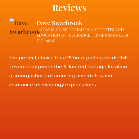
Reviews
Dave Swarbrook
an amusing selection of anecdotes and
education on insurance terminologies of
the 1980s
This
the perfect choice for a 15 hour polling clerk shift.
lot
I even recognised the 5 flooded cottage location .
func
a smorgasbord of amusing anecdotes and
yet 
insurance terminology explanations