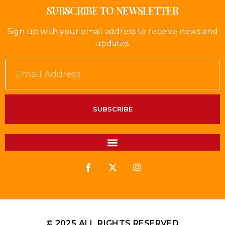
SUBSCRIBE TO NEWSLETTER
Sign up with your email address to receive news and
updates.
SUBSCRIBE
© 2025 ALL RIGHTS RESERVED