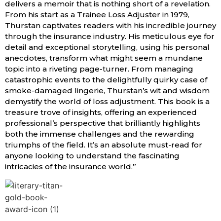
delivers a memoir that is nothing short of a revelation.
From his start as a Trainee Loss Adjuster in 1979,
Thurstan captivates readers with his incredible journey
through the insurance industry. His meticulous eye for
detail and exceptional storytelling, using his personal
anecdotes, transform what might seem a mundane
topic into a riveting page-turner. From managing
catastrophic events to the delightfully quirky case of
smoke-damaged lingerie, Thurstan’s wit and wisdom
demystify the world of loss adjustment. This book is a
treasure trove of insights, offering an experienced
professional’s perspective that brilliantly highlights
both the immense challenges and the rewarding
triumphs of the field. It’s an absolute must-read for
anyone looking to understand the fascinating
intricacies of the insurance world.”