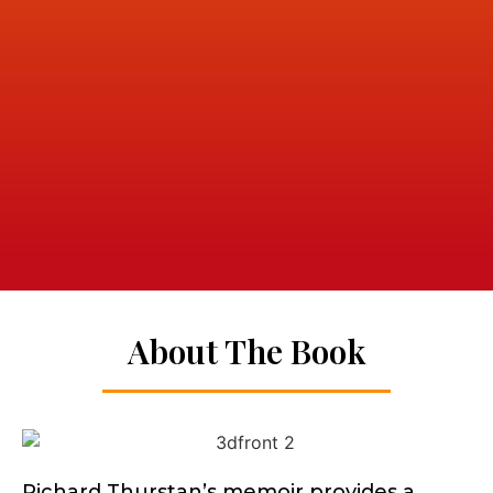
About The Book
Richard Thurstan’s memoir provides a