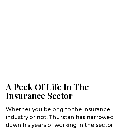
A Peek Of Life In The
Insurance Sector
Whether you belong to the insurance
industry or not, Thurstan has narrowed
down his years of working in the sector