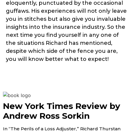
eloquently, punctuated by the occasional
guffaws. His experiences will not only leave
you in stitches but also give you invaluable
insights into the insurance industry. So the
next time you find yourself in any one of
the situations Richard has mentioned,
despite which side of the fence you are,
you will know better what to expect!
New York Times Review by
Andrew Ross Sorkin
In “The Perils of a Loss Adjuster,” Richard Thurstan