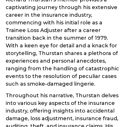
captivating journey through his extensive
career in the insurance industry,
commencing with his initial role as a
Trainee Loss Adjuster after a career
transition back in the summer of 1979.
With a keen eye for detail and a knack for
storytelling, Thurstan shares a plethora of
experiences and personal anecdotes,
ranging from the handling of catastrophic
events to the resolution of peculiar cases
such as smoke-damaged lingerie.
Throughout his narrative, Thurstan delves
into various key aspects of the insurance
industry, offering insights into accidental
damage, loss adjustment, insurance fraud,
auditing, theft, and insurance claims. His