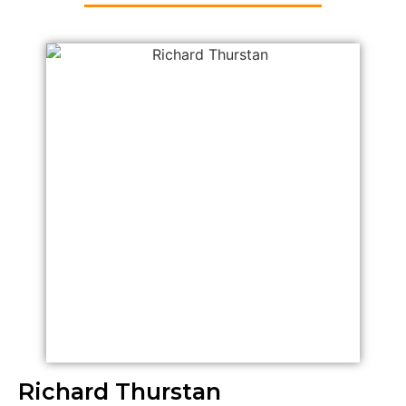
Richard Thurstan