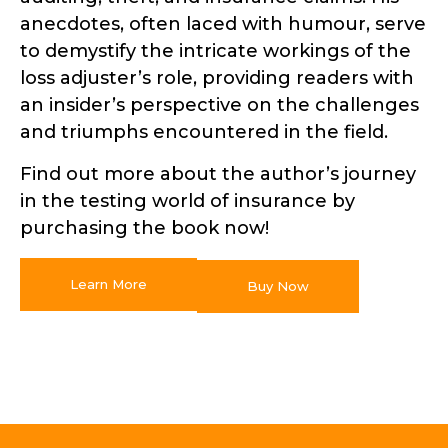
anecdotes, often laced with humour, serve
to demystify the intricate workings of the
loss adjuster’s role, providing readers with
an insider’s perspective on the challenges
and triumphs encountered in the field.
Find out more about the author’s journey
in the testing world of insurance by
purchasing the book now!
Learn More
Buy Now