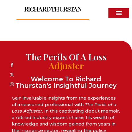
RICHARD THURSTAN
About The Author
The Perils Of A Loss
Adjuster
Welcome To Richard
Thurstan's Insightful Journey
Gain invaluable insights from the experiences
of a seasoned professional with
The Perils of a
Loss Adjuster
. In this captivating debut memoir,
a retired industry expert shares his wealth of
knowledge and wisdom gained from years in
the insurance sector, revealing the policy