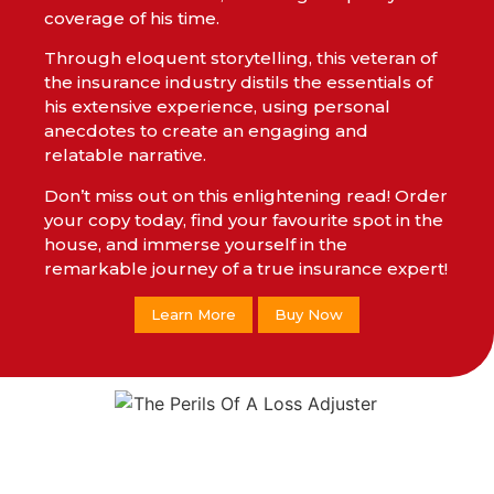
coverage of his time.
Through eloquent storytelling, this veteran of
the insurance industry distils the essentials of
his extensive experience, using personal
anecdotes to create an engaging and
relatable narrative.
Don’t miss out on this enlightening read! Order
your copy today, find your favourite spot in the
house, and immerse yourself in the
remarkable journey of a true insurance expert!
Learn More
Buy Now