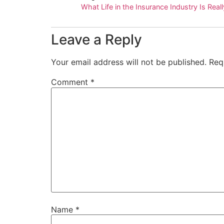
What Life in the Insurance Industry Is Real
Leave a Reply
Your email address will not be published.
Req
Comment
*
Name
*