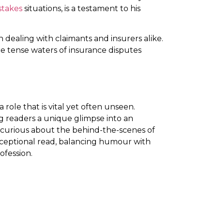
stakes
situations, is a testament to his
 dealing with claimants and insurers alike.
e tense waters of insurance disputes
 role that is vital yet often unseen.
ng readers a unique glimpse into an
y curious about the behind-the-scenes of
xceptional read, balancing humour with
ofession.