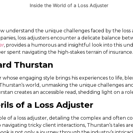
, few understand the unique challenges faced by the loss
mpanies, loss adjusters encounter a delicate balance bet
er
, provides a humorous and insightful look into this un
reer spent navigating the high-stakes terrain of insurance.
ard Thurstan
er whose engaging style brings his experiences to life, 
 Thurstan’s world, unmasking the unique challenges and
stan creates an accessible read, shedding light on a rol
ils of a Loss Adjuster
role of a loss adjuster, detailing the complex and often 
navigating tricky client interactions, Thurstan’s tales a
ook is not only a journey through the industry’s intricaci