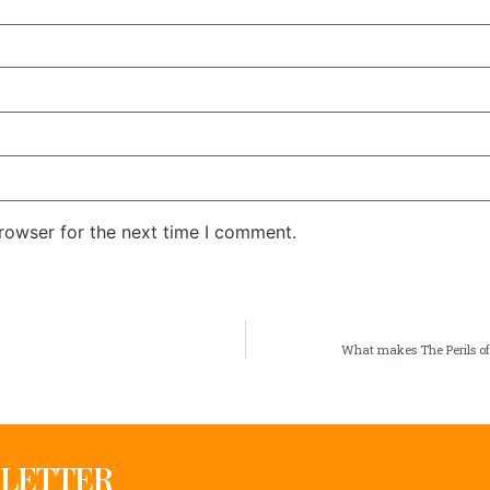
rowser for the next time I comment.
What makes The Perils of
SLETTER