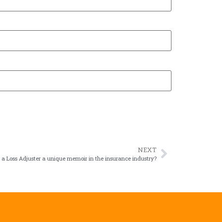
NEXT
 a Loss Adjuster a unique memoir in the insurance industry?