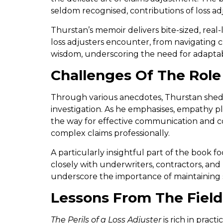
seldom recognised, contributions of loss ad
Thurstan’s memoir delivers bite-sized, real-
loss adjusters encounter, from navigating c
wisdom, underscoring the need for adaptabil
Challenges Of The Role
Through various anecdotes, Thurstan sheds 
investigation. As he emphasises, empathy pl
the way for effective communication and co
complex claims professionally.
A particularly insightful part of the book
closely with underwriters, contractors, and 
underscore the importance of maintaining 
Lessons From The Field
The Perils of a Loss Adjuster
is rich in pract