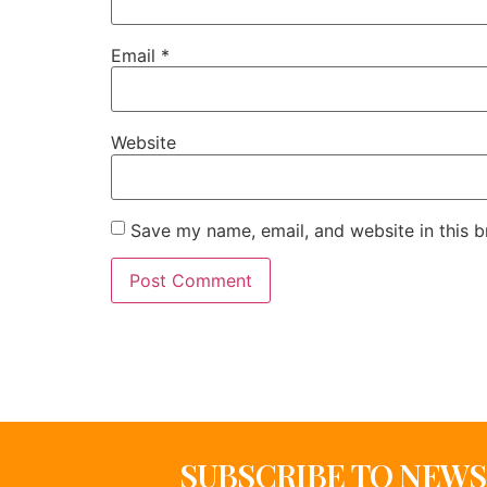
Email
*
Website
Save my name, email, and website in this b
SUBSCRIBE TO NEW