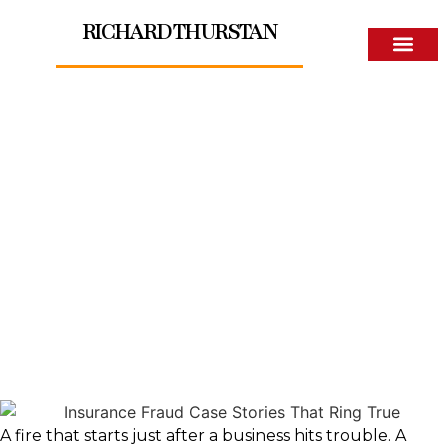
RICHARD THURSTAN
About The Author
Insurance Fraud Case
Stories That Ring True
A fire that starts just after a business hits trouble. A