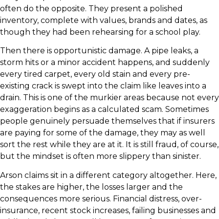
often do the opposite. They present a polished
inventory, complete with values, brands and dates, as
though they had been rehearsing for a school play.
Then there is opportunistic damage. A pipe leaks, a
storm hits or a minor accident happens, and suddenly
every tired carpet, every old stain and every pre-
existing crack is swept into the claim like leaves into a
drain. This is one of the murkier areas because not every
exaggeration begins as a calculated scam. Sometimes
people genuinely persuade themselves that if insurers
are paying for some of the damage, they may as well
sort the rest while they are at it. It is still fraud, of course,
but the mindset is often more slippery than sinister.
Arson claims sit in a different category altogether. Here,
the stakes are higher, the losses larger and the
consequences more serious. Financial distress, over-
insurance, recent stock increases, failing businesses and