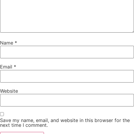
Name
*
Email
*
Website
Save my name, email, and website in this browser for the
next time I comment.