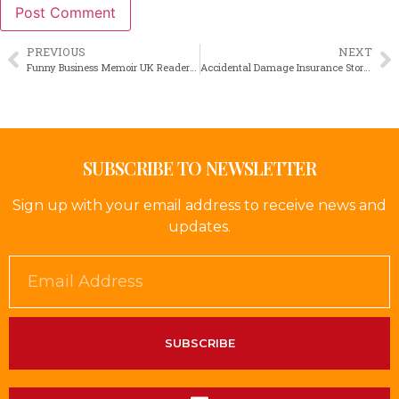
PREVIOUS
NEXT
Funny Business Memoir UK Readers Will Enjoy
Accidental Damage Insurance Stories That Ring True
SUBSCRIBE TO NEWSLETTER
Sign up with your email address to receive news and
updates.
SUBSCRIBE