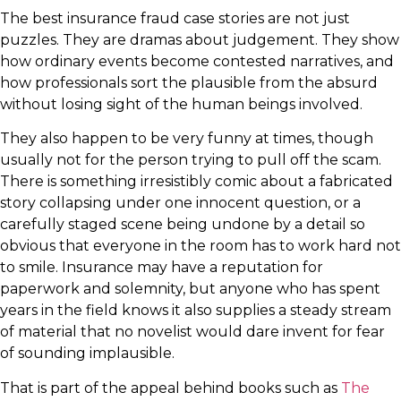
The best insurance fraud case stories are not just
puzzles. They are dramas about judgement. They show
how ordinary events become contested narratives, and
how professionals sort the plausible from the absurd
without losing sight of the human beings involved.
They also happen to be very funny at times, though
usually not for the person trying to pull off the scam.
There is something irresistibly comic about a fabricated
story collapsing under one innocent question, or a
carefully staged scene being undone by a detail so
obvious that everyone in the room has to work hard not
to smile. Insurance may have a reputation for
paperwork and solemnity, but anyone who has spent
years in the field knows it also supplies a steady stream
of material that no novelist would dare invent for fear
of sounding implausible.
That is part of the appeal behind books such as
The