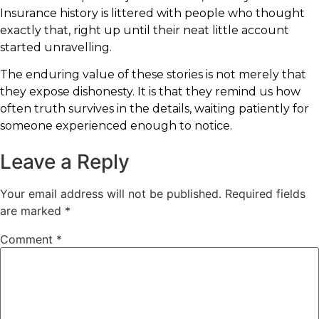
Insurance history is littered with people who thought
exactly that, right up until their neat little account
started unravelling.
The enduring value of these stories is not merely that
they expose dishonesty. It is that they remind us how
often truth survives in the details, waiting patiently for
someone experienced enough to notice.
Leave a Reply
Your email address will not be published.
Required fields
are marked
*
Comment
*