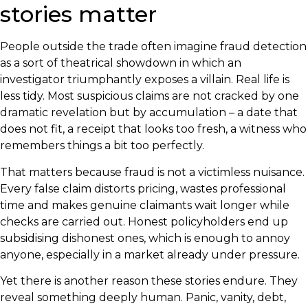
stories matter
People outside the trade often imagine fraud detection
as a sort of theatrical showdown in which an
investigator triumphantly exposes a villain. Real life is
less tidy. Most suspicious claims are not cracked by one
dramatic revelation but by accumulation – a date that
does not fit, a receipt that looks too fresh, a witness who
remembers things a bit too perfectly.
That matters because fraud is not a victimless nuisance.
Every false claim distorts pricing, wastes professional
time and makes genuine claimants wait longer while
checks are carried out. Honest policyholders end up
subsidising dishonest ones, which is enough to annoy
anyone, especially in a market already under pressure.
Yet there is another reason these stories endure. They
reveal something deeply human. Panic, vanity, debt,