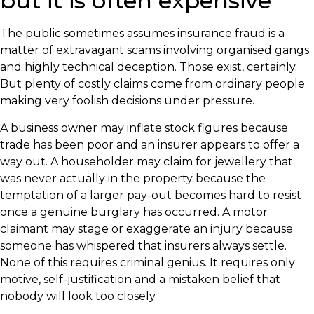
but it is often expensive
The public sometimes assumes insurance fraud is a
matter of extravagant scams involving organised gangs
and highly technical deception. Those exist, certainly.
But plenty of costly claims come from ordinary people
making very foolish decisions under pressure.
A business owner may inflate stock figures because
trade has been poor and an insurer appears to offer a
way out. A householder may claim for jewellery that
was never actually in the property because the
temptation of a larger pay-out becomes hard to resist
once a genuine burglary has occurred. A motor
claimant may stage or exaggerate an injury because
someone has whispered that insurers always settle.
None of this requires criminal genius. It requires only
motive, self-justification and a mistaken belief that
nobody will look too closely.