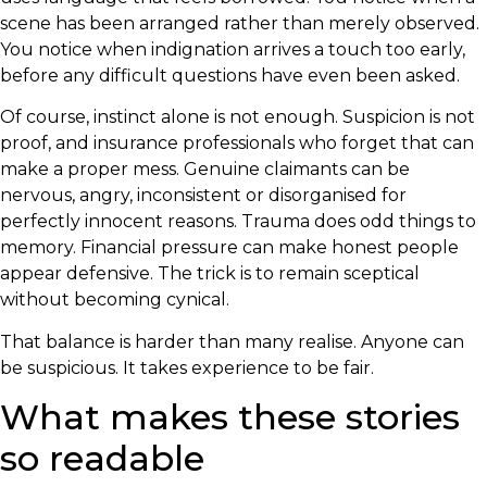
scene has been arranged rather than merely observed.
You notice when indignation arrives a touch too early,
before any difficult questions have even been asked.
Of course, instinct alone is not enough. Suspicion is not
proof, and insurance professionals who forget that can
make a proper mess. Genuine claimants can be
nervous, angry, inconsistent or disorganised for
perfectly innocent reasons. Trauma does odd things to
memory. Financial pressure can make honest people
appear defensive. The trick is to remain sceptical
without becoming cynical.
That balance is harder than many realise. Anyone can
be suspicious. It takes experience to be fair.
What makes these stories
so readable