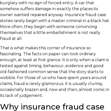
burglary with no sign of forced entry. A car that
somehow suffers damage in exactly the places its
owner wanted repaired anyway. Insurance fraud case
stories rarely begin with a master criminal in a black hat.
More often, they begin with someone convincing
themselves that a little embellishment is not really
fraud at all.
That is what makes this corner of insurance so
fascinating. The facts on paper can look ordinary
enough, at least at first glance. It is only when a claim is
tested against timing, behaviour, evidence and good
old-fashioned common sense that the story starts to
wobble. For those of us who have spent years around
claims, fraud is rarely glamorous. It is usually clumsy,
occasionally brazen and, now and then, almost comic in
its lack of judgement.
Why insurance fraud case