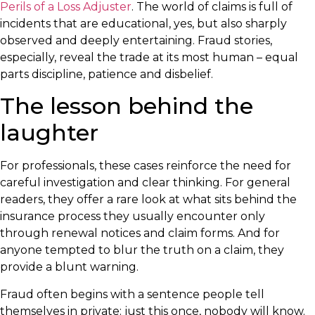
Perils of a Loss Adjuster
. The world of claims is full of
incidents that are educational, yes, but also sharply
observed and deeply entertaining. Fraud stories,
especially, reveal the trade at its most human – equal
parts discipline, patience and disbelief.
The lesson behind the
laughter
For professionals, these cases reinforce the need for
careful investigation and clear thinking. For general
readers, they offer a rare look at what sits behind the
insurance process they usually encounter only
through renewal notices and claim forms. And for
anyone tempted to blur the truth on a claim, they
provide a blunt warning.
Fraud often begins with a sentence people tell
themselves in private: just this once, nobody will know.