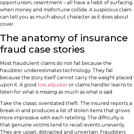
opportunism, resentment – all have a habit of surfacing
when money and misfortune collide. A suspicious claim
can tell you as much about character as it does about
cover.
The anatomy of insurance
fraud case stories
Most fraudulent claims do not fail because the
fraudster underestimates technology. They fail
because the story itself cannot carry the weight placed
upon it. A good
loss adjuster
or claims handler learns to
listen for what is missing as much as what is said.
Take the classic overstated theft. The insured reports a
break-in and produces a list of stolen items that grows
more impressive with each retelling. The difficulty is
that genuine victims tend to recall events unevenly.
They are upset, distracted and uncertain. Fraudsters