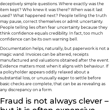
deceptively simple questions. Where exactly was the
item kept? Who knew it was there? When was it last
used? What happened next? People telling the truth
may pause, correct themselves or admit uncertainty.
People telling lies often fear uncertainty because they
think confidence equals credibility. In fact, too much
confidence can be its own warning bell.
Documentation helps, naturally, but paperwork is not a
magic wand. Invoices can be altered, receipts
manufactured and valuations obtained after the event.
Evidence matters most when it aligns with behaviour. If
a policyholder appears oddly relaxed about a
substantial loss, or unusually eager to settle before
basic checks are complete, that can be as revealing as
any discrepancy on a form.
Fraud is not always clever –