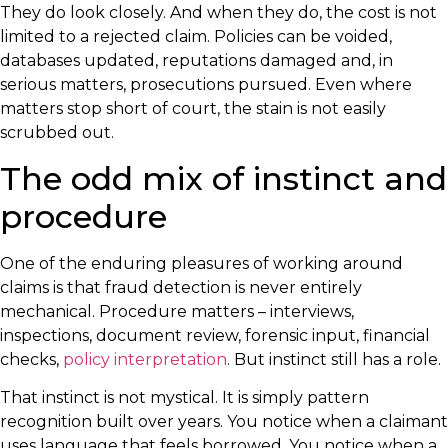
They do look closely. And when they do, the cost is not
limited to a rejected claim. Policies can be voided,
databases updated, reputations damaged and, in
serious matters, prosecutions pursued. Even where
matters stop short of court, the stain is not easily
scrubbed out.
The odd mix of instinct and
procedure
One of the enduring pleasures of working around
claims is that fraud detection is never entirely
mechanical. Procedure matters – interviews,
inspections, document review, forensic input, financial
checks,
policy interpretation
. But instinct still has a role.
That instinct is not mystical. It is simply pattern
recognition built over years. You notice when a claimant
uses language that feels borrowed. You notice when a