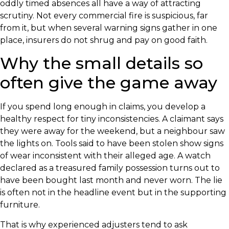
oddly timed absences all have a way of attracting
scrutiny. Not every commercial fire is suspicious, far
from it, but when several warning signs gather in one
place, insurers do not shrug and pay on good faith.
Why the small details so
often give the game away
If you spend long enough in claims, you develop a
healthy respect for tiny inconsistencies. A claimant says
they were away for the weekend, but a neighbour saw
the lights on. Tools said to have been stolen show signs
of wear inconsistent with their alleged age. A watch
declared as a treasured family possession turns out to
have been bought last month and never worn. The lie
is often not in the headline event but in the supporting
furniture.
That is why experienced adjusters tend to ask