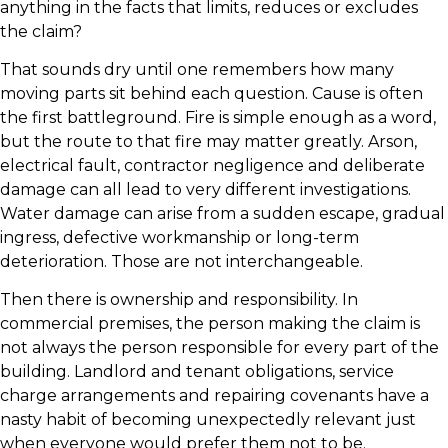
anything in the facts that limits, reduces or excludes
the claim?
That sounds dry until one remembers how many
moving parts sit behind each question. Cause is often
the first battleground. Fire is simple enough as a word,
but the route to that fire may matter greatly. Arson,
electrical fault, contractor negligence and deliberate
damage can all lead to very different investigations.
Water damage can arise from a sudden escape, gradual
ingress, defective workmanship or long-term
deterioration. Those are not interchangeable.
Then there is ownership and responsibility. In
commercial premises, the person making the claim is
not always the person responsible for every part of the
building. Landlord and tenant obligations, service
charge arrangements and repairing covenants have a
nasty habit of becoming unexpectedly relevant just
when everyone would prefer them not to be.