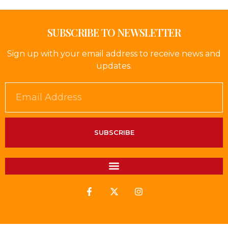
SUBSCRIBE TO NEWSLETTER
Sign up with your email address to receive news and
updates.
SUBSCRIBE