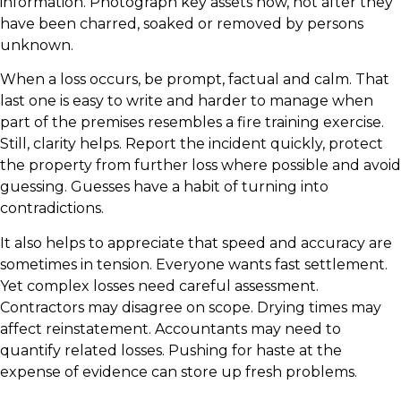
information. Photograph key assets now, not after they
have been charred, soaked or removed by persons
unknown.
When a loss occurs, be prompt, factual and calm. That
last one is easy to write and harder to manage when
part of the premises resembles a fire training exercise.
Still, clarity helps. Report the incident quickly, protect
the property from further loss where possible and avoid
guessing. Guesses have a habit of turning into
contradictions.
It also helps to appreciate that speed and accuracy are
sometimes in tension. Everyone wants fast settlement.
Yet complex losses need careful assessment.
Contractors may disagree on scope. Drying times may
affect reinstatement. Accountants may need to
quantify related losses. Pushing for haste at the
expense of evidence can store up fresh problems.