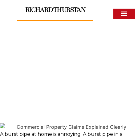
RICHARD THURSTAN
About The Author
Commercial Property
Claims Explained Clearly
A burst pipe at home is annoying. A burst pipe in a