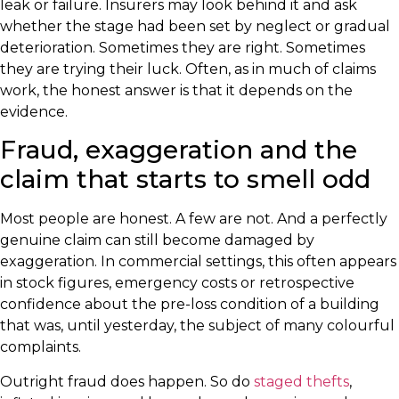
leak or failure. Insurers may look behind it and ask
whether the stage had been set by neglect or gradual
deterioration. Sometimes they are right. Sometimes
they are trying their luck. Often, as in much of claims
work, the honest answer is that it depends on the
evidence.
Fraud, exaggeration and the
claim that starts to smell odd
Most people are honest. A few are not. And a perfectly
genuine claim can still become damaged by
exaggeration. In commercial settings, this often appears
in stock figures, emergency costs or retrospective
confidence about the pre-loss condition of a building
that was, until yesterday, the subject of many colourful
complaints.
Outright fraud does happen. So do
staged thefts
,