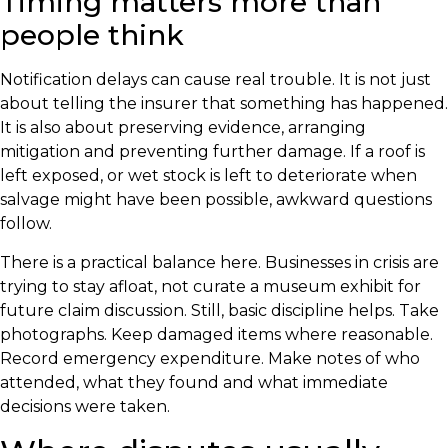
Timing matters more than
people think
Notification delays can cause real trouble. It is not just
about telling the insurer that something has happened.
It is also about preserving evidence, arranging
mitigation and preventing further damage. If a roof is
left exposed, or wet stock is left to deteriorate when
salvage might have been possible, awkward questions
follow.
There is a practical balance here. Businesses in crisis are
trying to stay afloat, not curate a museum exhibit for
future claim discussion. Still, basic discipline helps. Take
photographs. Keep damaged items where reasonable.
Record emergency expenditure. Make notes of who
attended, what they found and what immediate
decisions were taken.