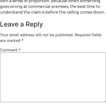
with a sense of proportion. Because when something
goes wrong at commercial premises, the best time to
understand the claim is before the ceiling comes down.
Leave a Reply
Your email address will not be published.
Required fields
are marked
*
Comment
*