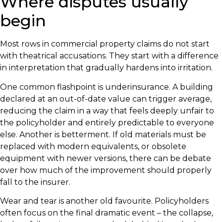
Where disputes usually
begin
Most rows in commercial property claims do not start
with theatrical accusations. They start with a difference
in interpretation that gradually hardens into irritation.
One common flashpoint is underinsurance. A building
declared at an out-of-date value can trigger average,
reducing the claim in a way that feels deeply unfair to
the policyholder and entirely predictable to everyone
else. Another is betterment. If old materials must be
replaced with modern equivalents, or obsolete
equipment with newer versions, there can be debate
over how much of the improvement should properly
fall to the insurer.
Wear and tear is another old favourite. Policyholders
often focus on the final dramatic event – the collapse,