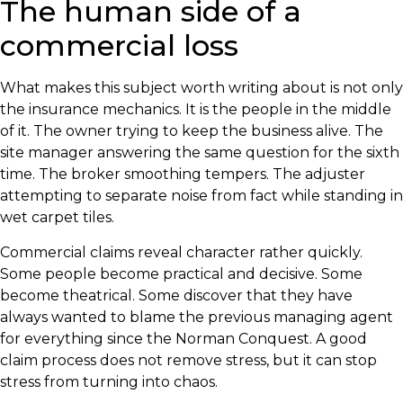
The human side of a
commercial loss
What makes this subject worth writing about is not only
the insurance mechanics. It is the people in the middle
of it. The owner trying to keep the business alive. The
site manager answering the same question for the sixth
time. The broker smoothing tempers. The adjuster
attempting to separate noise from fact while standing in
wet carpet tiles.
Commercial claims reveal character rather quickly.
Some people become practical and decisive. Some
become theatrical. Some discover that they have
always wanted to blame the previous managing agent
for everything since the Norman Conquest. A good
claim process does not remove stress, but it can stop
stress from turning into chaos.