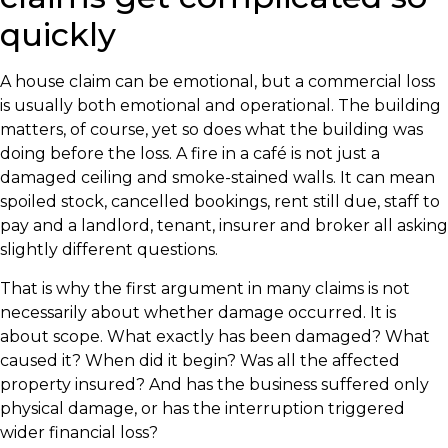
quickly
A house claim can be emotional, but a commercial loss
is usually both emotional and operational. The building
matters, of course, yet so does what the building was
doing before the loss. A fire in a café is not just a
damaged ceiling and smoke-stained walls. It can mean
spoiled stock, cancelled bookings, rent still due, staff to
pay and a landlord, tenant, insurer and broker all asking
slightly different questions.
That is why the first argument in many claims is not
necessarily about whether damage occurred. It is
about scope. What exactly has been damaged? What
caused it? When did it begin? Was all the affected
property insured? And has the business suffered only
physical damage, or has the interruption triggered
wider financial loss?