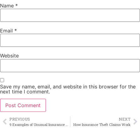
Name
*
Email
*
Website
Save my name, email, and website in this browser for the
next time I comment.
PREVIOUS
NEXT
9 Examples of Unusual Insurance Losses
How Insurance Theft Claims Work