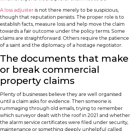
A loss adjuster
is not there merely to be suspicious,
though that reputation persists. The proper role is to
establish facts, measure loss and help move the claim
towards a fair outcome under the policy terms. Some
claims are straightforward. Others require the patience
of a saint and the diplomacy of a hostage negotiator.
The documents that make
or break commercial
property claims
Plenty of businesses believe they are well organised
until a claim asks for evidence. Then someone is
rummaging through old emails, trying to remember
which surveyor dealt with the roof in 2021 and whether
the alarm service certificates were filed under security,
maintenance or something deeply unhelpful called