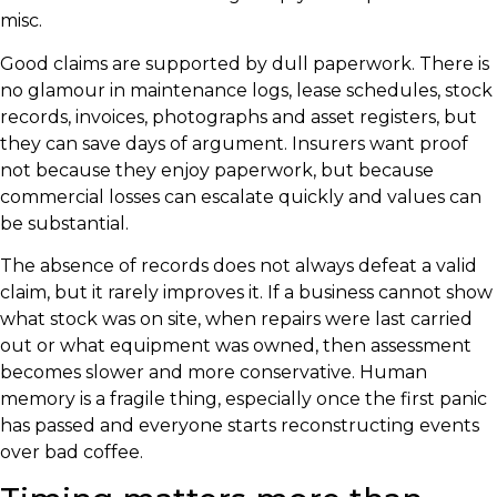
misc.
Good claims are supported by dull paperwork. There is
no glamour in maintenance logs, lease schedules, stock
records, invoices, photographs and asset registers, but
they can save days of argument. Insurers want proof
not because they enjoy paperwork, but because
commercial losses can escalate quickly and values can
be substantial.
The absence of records does not always defeat a valid
claim, but it rarely improves it. If a business cannot show
what stock was on site, when repairs were last carried
out or what equipment was owned, then assessment
becomes slower and more conservative. Human
memory is a fragile thing, especially once the first panic
has passed and everyone starts reconstructing events
over bad coffee.