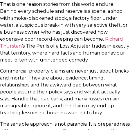
That is one reason stories from this world endure.
Behind every schedule and reserve is a scene: a shop
with smoke-blackened stock, a factory floor under
water, a suspicious break-in with very selective theft, or
a business owner who has just discovered how
expensive poor record-keeping can become.
Richard
Thurstan
‘s The Perils of a Loss Adjuster trades in exactly
that territory, where hard facts and human behaviour
meet, often with unintended comedy.
Commercial property claims are never just about bricks
and mortar. They are about evidence, timing,
relationships and the awkward gap between what
people assume their policy says and what it actually
says. Handle that gap early, and many losses remain
manageable. Ignore it, and the claim may end up
teaching lessons no business wanted to buy.
The sensible approach is not paranoia. It is preparedness