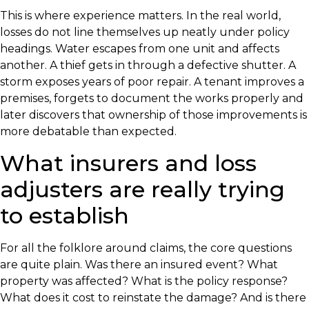
This is where experience matters. In the real world,
losses do not line themselves up neatly under policy
headings. Water escapes from one unit and affects
another. A thief gets in through a defective shutter. A
storm exposes years of poor repair. A tenant improves a
premises, forgets to document the works properly and
later discovers that ownership of those improvements is
more debatable than expected.
What insurers and loss
adjusters are really trying
to establish
For all the folklore around claims, the core questions
are quite plain. Was there an insured event? What
property was affected? What is the policy response?
What does it cost to reinstate the damage? And is there