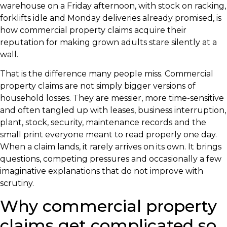
warehouse on a Friday afternoon, with stock on racking,
forklifts idle and Monday deliveries already promised, is
how commercial property claims acquire their
reputation for making grown adults stare silently at a
wall.
That is the difference many people miss. Commercial
property claims are not simply bigger versions of
household losses. They are messier, more time-sensitive
and often tangled up with leases, business interruption,
plant, stock, security, maintenance records and the
small print everyone meant to read properly one day.
When a claim lands, it rarely arrives on its own. It brings
questions, competing pressures and occasionally a few
imaginative explanations that do not improve with
scrutiny.
Why commercial property
claims get complicated so