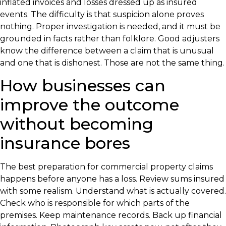
inflated invoices and losses dressed up as insured
events. The difficulty is that suspicion alone proves
nothing. Proper investigation is needed, and it must be
grounded in facts rather than folklore. Good adjusters
know the difference between a claim that is unusual
and one that is dishonest. Those are not the same thing.
How businesses can
improve the outcome
without becoming
insurance bores
The best preparation for commercial property claims
happens before anyone has a loss. Review sums insured
with some realism. Understand what is actually covered.
Check who is responsible for which parts of the
premises. Keep maintenance records. Back up financial