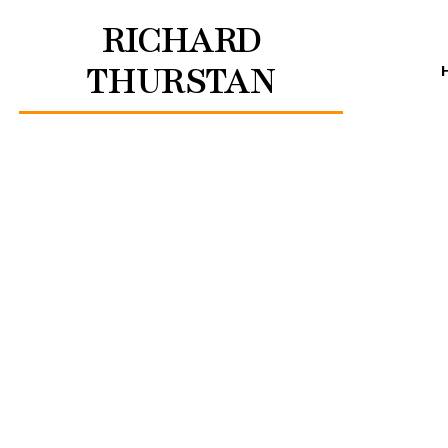
RICHARD
THURSTAN
How