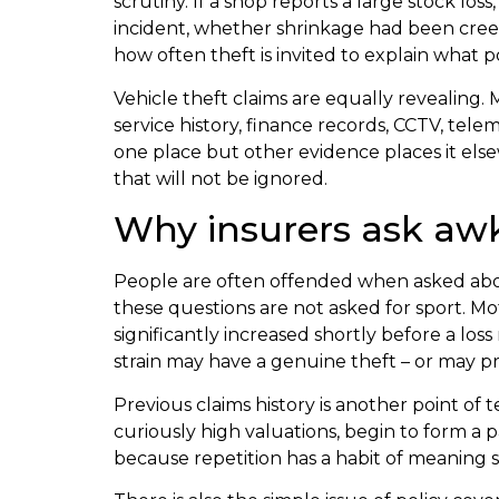
scrutiny. If a shop reports a large stock lo
incident, whether shrinkage had been cree
how often theft is invited to explain what 
Vehicle theft claims are equally revealing. 
service history, finance records, CCTV, tel
one place but other evidence places it els
that will not be ignored.
Why insurers ask aw
People are often offended when asked about
these questions are not asked for sport. Mo
significantly increased shortly before a los
strain may have a genuine theft – or may 
Previous claims history is another point of t
curiously high valuations, begin to form a 
because repetition has a habit of meaning 