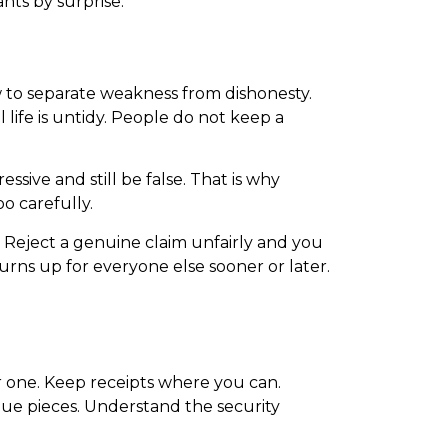
ants by surprise.
 to separate weakness from dishonesty.
 life is untidy. People do not keep a
sive and still be false. That is why
o carefully.
. Reject a genuine claim unfairly and you
urns up for everyone else sooner or later.
ter one. Keep receipts where you can.
lue pieces. Understand the security