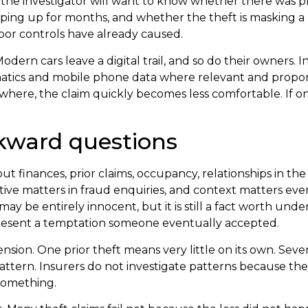
ss, the investigator will want to know whether there was 
ping up for months, and whether the theft is masking a
poor controls have already caused.
Modern cars leave a digital trail, and so do their owners. 
ematics and mobile phone data where relevant and proporti
ewhere, the claim quickly becomes less comfortable. If o
kward questions
 finances, prior claims, occupancy, relationships in the
tive matters in fraud enquiries, and context matters even
s may be entirely innocent, but it is still a fact worth un
present a temptation someone eventually accepted.
ension. One prior theft means very little on its own. Sever
pattern. Insurers do not investigate patterns because the
something.