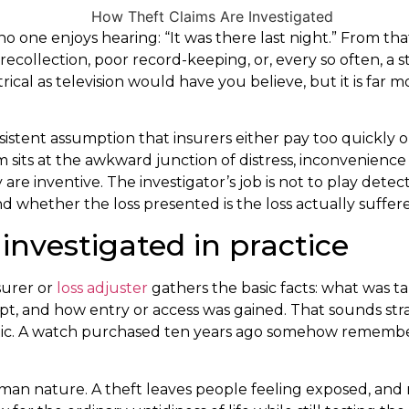
o one enjoys hearing: “It was there last night.” From that
ecollection, poor record-keeping, or, every so often, a s
atrical as television would have you believe, but it is far
sistent assumption that insurers either pay too quickly or 
 sits at the awkward junction of distress, inconvenience
re inventive. The investigator’s job is not to play detecti
 whether the loss presented is the loss actually suffer
investigated in practice
nsurer or
loss adjuster
gathers the basic facts: what was t
t, and how entry or access was gained. That sounds str
tic. A watch purchased ten years ago somehow remembers
 human nature. A theft leaves people feeling exposed, a