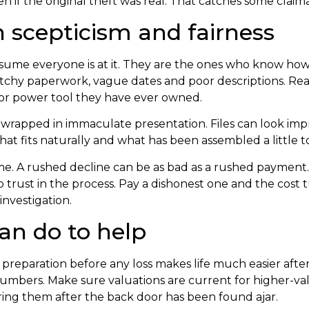
 even if the original theft was real. That catches some claim
 scepticism and fairness
ssume everyone is at it. They are the ones who know how
patchy paperwork, vague dates and poor descriptions. Real
 or power tool they have ever owned.
wrapped in immaculate presentation. Files can look impres
at fits naturally and what has been assembled a little to
 time. A rushed decline can be as bad as a rushed payment
rust in the process. Pay a dishonest one and the cost t
investigation.
an do to help
hat preparation before any loss makes life much easier af
umbers. Make sure valuations are current for higher-va
ering them after the back door has been found ajar.