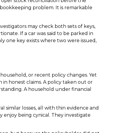
proper stock reconciliation before the
 bookkeeping problem. It is remarkable
Investigators may check both sets of keys,
onate. If a car was said to be parked in
nly one key exists where two were issued,
 household, or recent policy changes. Yet
 in honest claims. A policy taken out or
derstanding. A household under financial
al similar losses, all with thin evidence and
y enjoy being cynical. They investigate