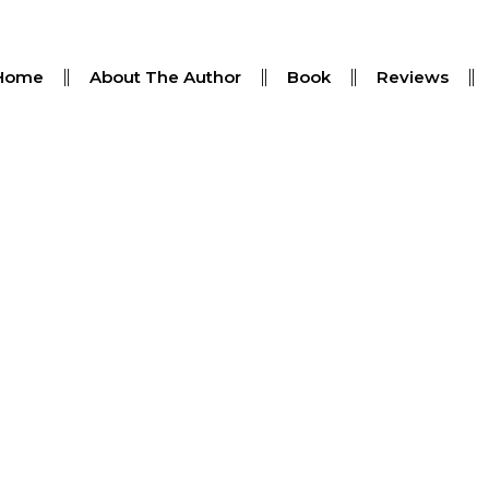
Home
About The Author
Book
Reviews
 Theft Claims Are Investig