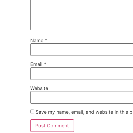
Name
*
Email
*
Website
Save my name, email, and website in this b