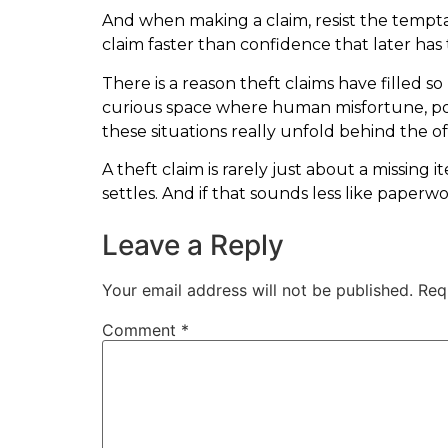
And when making a claim, resist the temptati
claim faster than confidence that later has 
There is a reason theft claims have filled so
curious space where human misfortune, po
these situations really unfold behind the of
A theft claim is rarely just about a missin
settles. And if that sounds less like paperwo
Leave a Reply
Your email address will not be published.
Req
Comment
*