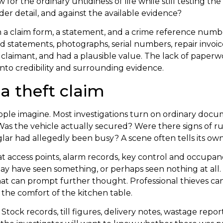
 for the ordinary untidiness of life while still testing th
er detail, and against the available evidence?
th a claim form, a statement, and a crime reference numb
d statements, photographs, serial numbers, repair invoi
laimant, and had a plausible value. The lack of paperwork i
onto credibility and surrounding evidence.
a theft claim
ople imagine. Most investigations turn on ordinary doc
s the vehicle actually secured? Were there signs of rum
ar had allegedly been busy? A scene often tells its own 
k at access points, alarm records, key control and occupa
 have seen something, or perhaps seen nothing at all. I
 can prompt further thought. Professional thieves can b
 the comfort of the kitchen table.
Stock records, till figures, delivery notes, wastage re