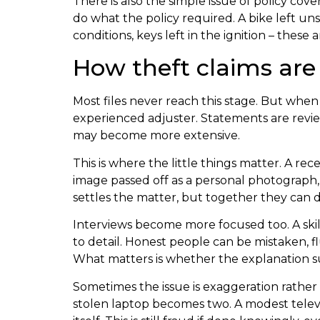
There is also the simple issue of policy cov
do what the policy required. A bike left un
conditions, keys left in the ignition – thes
How theft claims ar
Most files never reach this stage. But when
experienced adjuster. Statements are revie
may become more extensive.
This is where the little things matter. A r
image passed off as a personal photograph, 
settles the matter, but together they can d
Interviews become more focused too. A skill
to detail. Honest people can be mistaken, 
What matters is whether the explanation sur
Sometimes the issue is exaggeration rather
stolen laptop becomes two. A modest televi