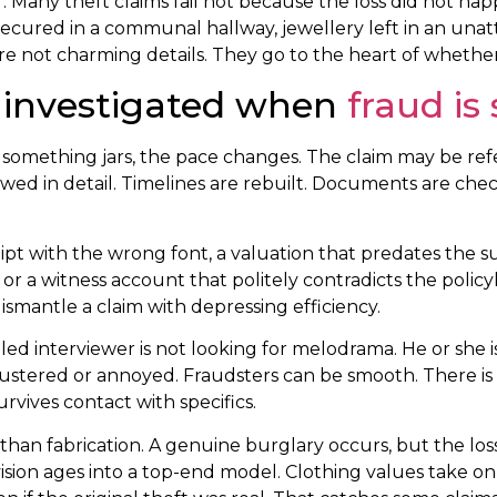
er. Many theft claims fail not because the loss did not h
secured in a communal hallway, jewellery left in an unat
e are not charming details. They go to the heart of whethe
e investigated when
fraud is
 something jars, the pace changes. The claim may be refe
wed in detail. Timelines are rebuilt. Documents are chec
eceipt with the wrong font, a valuation that predates th
or a witness account that politely contradicts the polic
ismantle a claim with depressing efficiency.
ed interviewer is not looking for melodrama. He or she is
flustered or annoyed. Fraudsters can be smooth. There i
vives contact with specifics.
 than fabrication. A genuine burglary occurs, but the l
sion ages into a top-end model. Clothing values take on