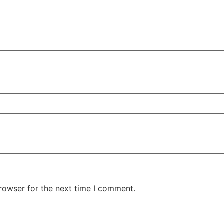
rowser for the next time I comment.