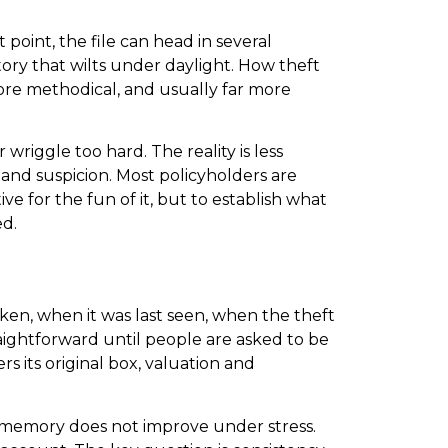
 point, the file can head in several
tory that wilts under daylight. How theft
 more methodical, and usually far more
wriggle too hard. The reality is less
 and suspicion. Most policyholders are
ve for the fun of it, but to establish what
ed.
aken, when it was last seen, when the theft
aightforward until people are asked to be
 its original box, valuation and
nd memory does not improve under stress.