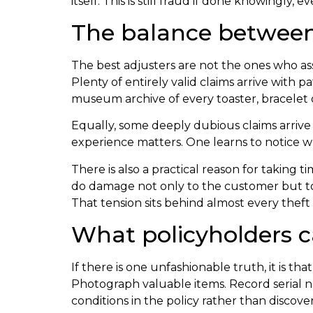
itself. This is still fraud if done knowingly,
The balance between
The best adjusters are not the ones who a
Plenty of entirely valid claims arrive with 
museum archive of every toaster, bracelet
Equally, some deeply dubious claims arrive 
experience matters. One learns to notice wh
There is also a practical reason for taking
do damage not only to the customer but to t
That tension sits behind almost every theft 
What policyholders c
If there is one unfashionable truth, it is t
Photograph valuable items. Record serial n
conditions in the policy rather than discov