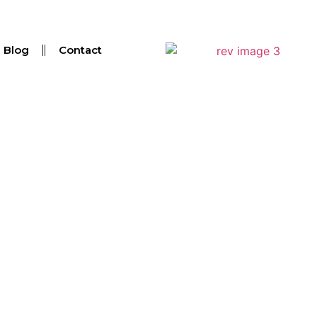
Blog
Contact
ated