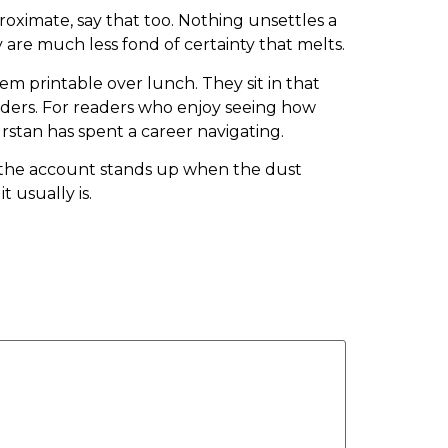
proximate, say that too. Nothing unsettles a
y are much less fond of certainty that melts.
hem printable over lunch. They sit in that
ders. For readers who enjoy seeing how
urstan has spent a career navigating.
her the account stands up when the dust
t usually is.