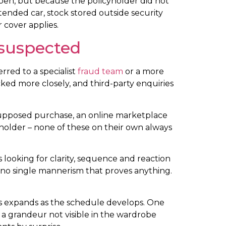
appen, but because the policyholder did not
tended car, stock stored outside security
r cover applies.
 suspected
rred to a specialist
fraud team
or a more
ked more closely, and third-party enquiries
e supposed purchase, an online marketplace
yholder – none of these on their own always
 looking for clarity, sequence and reaction
s no single mannerism that proves anything.
oss expands as the schedule develops. One
 a grandeur not visible in the wardrobe