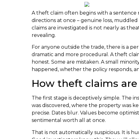
A theft claim often begins with a sentence n
directions at once – genuine loss, muddled r
claims are investigated is not nearly as the
revealing.
For anyone outside the trade, there is a per
dramatic and more procedural. A theft claim
honest. Some are mistaken. A small minority a
happened, whether the policy responds, and
How theft claims are 
The first stage is deceptively simple. The i
was discovered, where the property was kep
precise. Dates blur. Values become optimis
sentimental worth all at once.
That is not automatically suspicious. It is