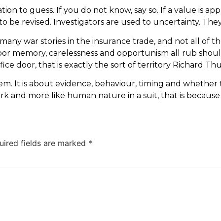
on to guess. If you do not know, say so. If a value is ap
to be revised. Investigators are used to uncertainty. The
 many war stories in the insurance trade, and not all of t
or memory, carelessness and opportunism all rub shoul
fice door, that is exactly the sort of territory Richard Th
g item. It is about evidence, behaviour, timing and whet
rk and more like human nature in a suit, that is because i
uired fields are marked
*