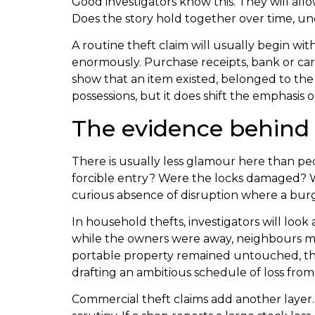
Good investigators know this. They will allow
Does the story hold together over time, und
A routine theft claim will usually begin wi
enormously. Purchase receipts, bank or car
show that an item existed, belonged to the c
possessions, but it does shift the emphasis 
The evidence behind 
There is usually less glamour here than pe
forcible entry? Were the locks damaged? Wa
curious absence of disruption where a burgl
In household thefts, investigators will loo
while the owners were away, neighbours may
portable property remained untouched, that
drafting an ambitious schedule of loss from
Commercial theft claims add another layer. 