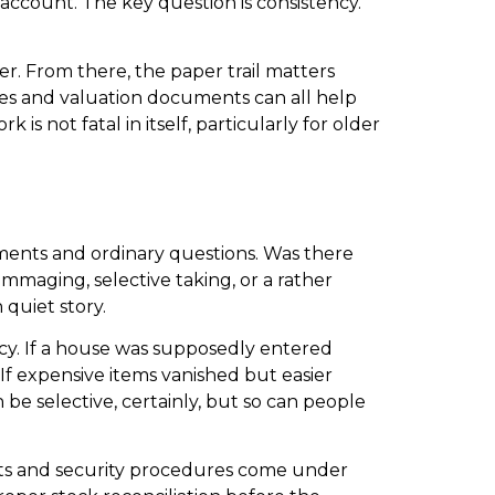
e account. The key question is consistency.
er. From there, the paper trail matters
ces and valuation documents can all help
s not fatal in itself, particularly for older
uments and ordinary questions. Was there
maging, selective taking, or a rather
quiet story.
ncy. If a house was supposedly entered
f expensive items vanished but easier
e selective, certainly, but so can people
ports and security procedures come under