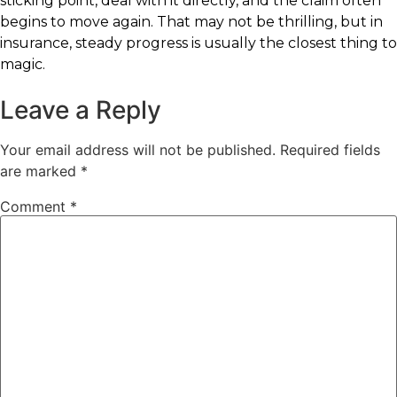
sticking point, deal with it directly, and the claim often
begins to move again. That may not be thrilling, but in
insurance, steady progress is usually the closest thing to
magic.
Leave a Reply
Your email address will not be published.
Required fields
are marked
*
Comment
*