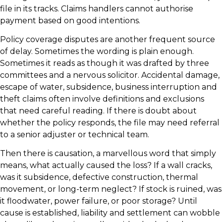
file in its tracks. Claims handlers cannot authorise
payment based on good intentions.
Policy coverage disputes are another frequent source
of delay. Sometimes the wording is plain enough.
Sometimes it reads as though it was drafted by three
committees and a nervous solicitor. Accidental damage,
escape of water, subsidence, business interruption and
theft claims often involve definitions and exclusions
that need careful reading. If there is doubt about
whether the policy responds, the file may need referral
to a senior adjuster or technical team.
Then there is causation, a marvellous word that simply
means, what actually caused the loss? If a wall cracks,
was it subsidence, defective construction, thermal
movement, or long-term neglect? If stock is ruined, was
it floodwater, power failure, or poor storage? Until
cause is established, liability and settlement can wobble