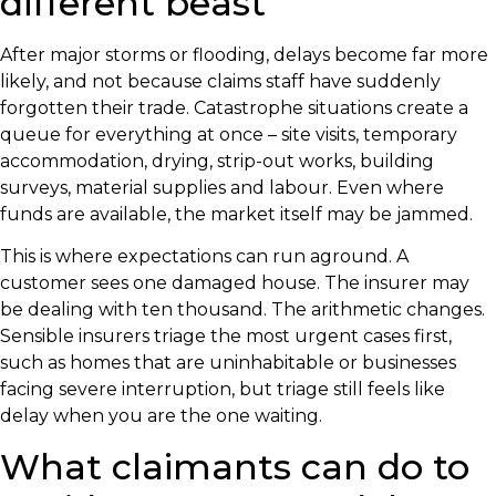
different beast
After major storms or flooding, delays become far more
likely, and not because claims staff have suddenly
forgotten their trade. Catastrophe situations create a
queue for everything at once – site visits, temporary
accommodation, drying, strip-out works, building
surveys, material supplies and labour. Even where
funds are available, the market itself may be jammed.
This is where expectations can run aground. A
customer sees one damaged house. The insurer may
be dealing with ten thousand. The arithmetic changes.
Sensible insurers triage the most urgent cases first,
such as homes that are uninhabitable or businesses
facing severe interruption, but triage still feels like
delay when you are the one waiting.
What claimants can do to