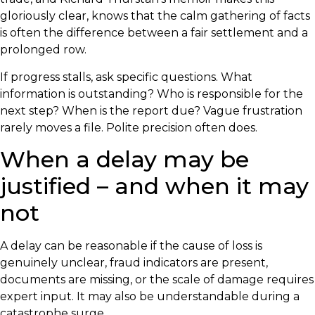
gloriously clear, knows that the calm gathering of facts
is often the difference between a fair settlement and a
prolonged row.
If progress stalls, ask specific questions. What
information is outstanding? Who is responsible for the
next step? When is the report due? Vague frustration
rarely moves a file. Polite precision often does.
When a delay may be
justified – and when it may
not
A delay can be reasonable if the cause of loss is
genuinely unclear, fraud indicators are present,
documents are missing, or the scale of damage requires
expert input. It may also be understandable during a
catastrophe surge.