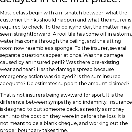
Most delays begin with a mismatch between what the
customer thinks should happen and what the insurer is
required to check. To the policyholder, the matter may
seem straightforward. A roof tile has come off in a storm,
water has come through the ceiling, and the sitting
room now resembles a sponge. To the insurer, several
separate questions appear at once. Was the damage
caused by an insured peril? Was there pre-existing
wear and tear? Has the damage spread because
emergency action was delayed? Is the sum insured
adequate? Do estimates support the amount claimed?
That is not insurers being awkward for sport. It is the
difference between sympathy and indemnity. Insurance
is designed to put someone back, as nearly as money
can, into the position they were in before the loss. It is
not meant to be a blank cheque, and working out the
proper boundary takes time.