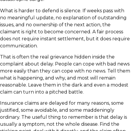
What is harder to defend is silence. If weeks pass with
no meaningful update, no explanation of outstanding
issues, and no ownership of the next action, the
claimant is right to become concerned. A fair process
does not require instant settlement, but it does require
communication.
That is often the real grievance hidden inside the
complaint about delay. People can cope with bad news
more easily than they can cope with no news. Tell them
what is happening, and why, and most will remain
reasonable. Leave them in the dark and even a modest
claim can turn into a pitched battle.
Insurance claims are delayed for many reasons, some
justified, some avoidable, and some maddeningly
ordinary. The useful thing to remember is that delay is
usually a symptom, not the whole disease. Find the