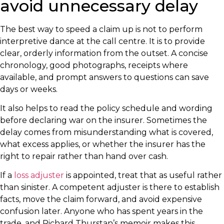
avoid unnecessary delay
The best way to speed a claim up is not to perform
interpretive dance at the call centre. It is to provide
clear, orderly information from the outset. A concise
chronology, good photographs, receipts where
available, and prompt answers to questions can save
days or weeks.
It also helps to read the policy schedule and wording
before declaring war on the insurer. Sometimes the
delay comes from misunderstanding what is covered,
what excess applies, or whether the insurer has the
right to repair rather than hand over cash.
If a
loss adjuster
is appointed, treat that as useful rather
than sinister. A competent adjuster is there to establish
facts, move the claim forward, and avoid expensive
confusion later. Anyone who has spent years in the
trade, and Richard Thurstan’s memoir makes this