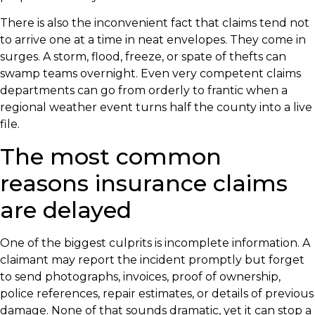
There is also the inconvenient fact that claims tend not
to arrive one at a time in neat envelopes. They come in
surges. A storm, flood, freeze, or spate of thefts can
swamp teams overnight. Even very competent claims
departments can go from orderly to frantic when a
regional weather event turns half the county into a live
file.
The most common
reasons insurance claims
are delayed
One of the biggest culprits is incomplete information. A
claimant may report the incident promptly but forget
to send photographs, invoices, proof of ownership,
police references, repair estimates, or details of previous
damage. None of that sounds dramatic, yet it can stop a