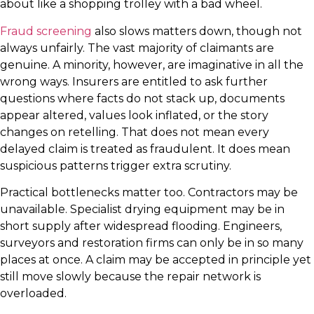
about like a shopping trolley with a bad wheel.
Fraud screening
also slows matters down, though not
always unfairly. The vast majority of claimants are
genuine. A minority, however, are imaginative in all the
wrong ways. Insurers are entitled to ask further
questions where facts do not stack up, documents
appear altered, values look inflated, or the story
changes on retelling. That does not mean every
delayed claim is treated as fraudulent. It does mean
suspicious patterns trigger extra scrutiny.
Practical bottlenecks matter too. Contractors may be
unavailable. Specialist drying equipment may be in
short supply after widespread flooding. Engineers,
surveyors and restoration firms can only be in so many
places at once. A claim may be accepted in principle yet
still move slowly because the repair network is
overloaded.