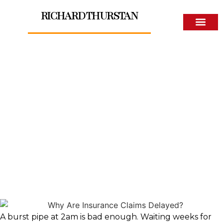
RICHARD THURSTAN
About The Author
Why Are Insurance Claims
Delayed?
A burst pipe at 2am is bad enough. Waiting weeks for