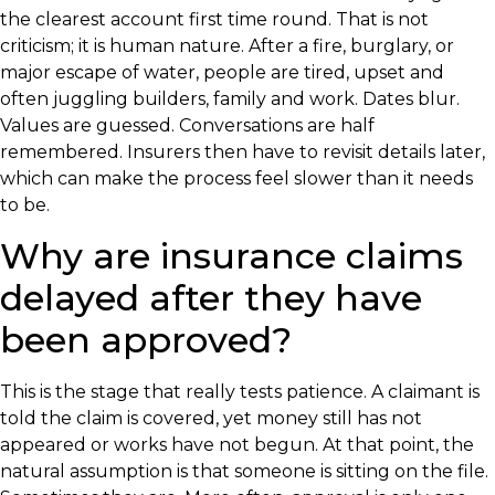
the clearest account first time round. That is not
criticism; it is human nature. After a fire, burglary, or
major escape of water, people are tired, upset and
often juggling builders, family and work. Dates blur.
Values are guessed. Conversations are half
remembered. Insurers then have to revisit details later,
which can make the process feel slower than it needs
to be.
Why are insurance claims
delayed after they have
been approved?
This is the stage that really tests patience. A claimant is
told the claim is covered, yet money still has not
appeared or works have not begun. At that point, the
natural assumption is that someone is sitting on the file.