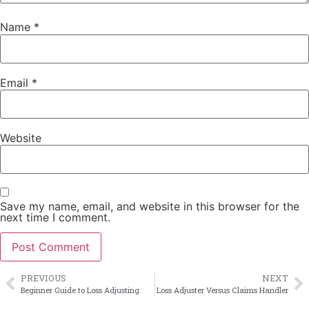
Name
*
Email
*
Website
Save my name, email, and website in this browser for the
next time I comment.
PREVIOUS
NEXT
Beginner Guide to Loss Adjusting
Loss Adjuster Versus Claims Handler