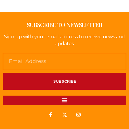
SUBSCRIBE TO NEWSLETTER
Sign up with your email address to receive news and
updates.
SUBSCRIBE