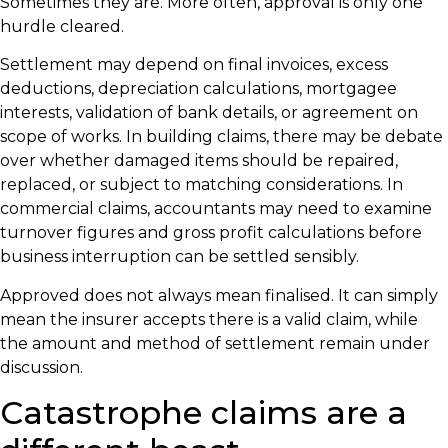
Sometimes they are. More often, approval is only one
hurdle cleared.
Settlement may depend on final invoices, excess
deductions, depreciation calculations, mortgagee
interests, validation of bank details, or agreement on
scope of works. In building claims, there may be debate
over whether damaged items should be repaired,
replaced, or subject to matching considerations. In
commercial claims, accountants may need to examine
turnover figures and gross profit calculations before
business interruption can be settled sensibly.
Approved does not always mean finalised. It can simply
mean the insurer accepts there is a valid claim, while
the amount and method of settlement remain under
discussion.
Catastrophe claims are a