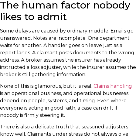
The human factor nobody
likes to admit
Some delays are caused by ordinary muddle. Emails go
unanswered. Notes are incomplete. One department
waits for another. A handler goes on leave just as a
report lands. A claimant posts documents to the wrong
address. A broker assumes the insurer has already
instructed a loss adjuster, while the insurer assumes the
broker is still gathering information.
None of this is glamorous, but it is real.
Claims handling
is an operational business, and operational businesses
depend on people, systems, and timing. Even where
everyone is acting in good faith, a case can drift if
nobody is firmly steering it.
There is also a delicate truth that seasoned adjusters
know well. Claimants under stress do not always give