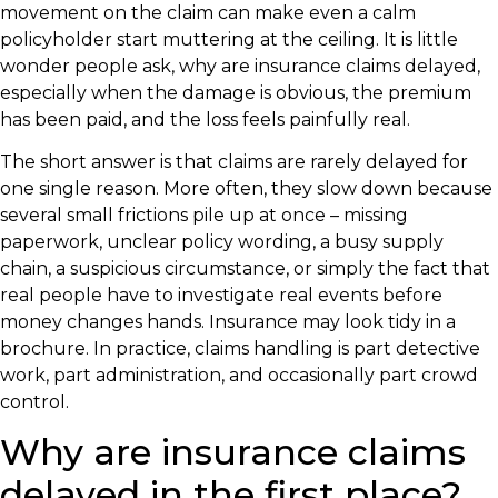
movement on the claim can make even a calm
policyholder start muttering at the ceiling. It is little
wonder people ask, why are insurance claims delayed,
especially when the damage is obvious, the premium
has been paid, and the loss feels painfully real.
The short answer is that claims are rarely delayed for
one single reason. More often, they slow down because
several small frictions pile up at once – missing
paperwork, unclear policy wording, a busy supply
chain, a suspicious circumstance, or simply the fact that
real people have to investigate real events before
money changes hands. Insurance may look tidy in a
brochure. In practice, claims handling is part detective
work, part administration, and occasionally part crowd
control.
Why are insurance claims
delayed in the first place?