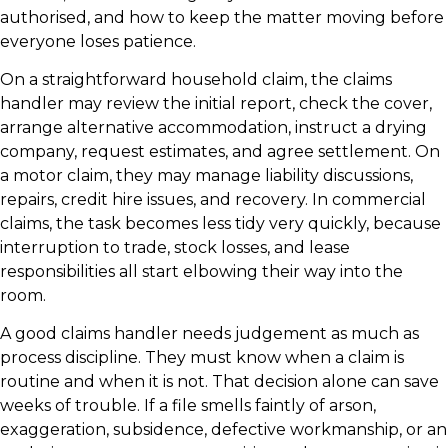
authorised, and how to keep the matter moving before
everyone loses patience.
On a straightforward household claim, the claims
handler may review the initial report, check the cover,
arrange alternative accommodation, instruct a drying
company, request estimates, and agree settlement. On
a motor claim, they may manage liability discussions,
repairs, credit hire issues, and recovery. In commercial
claims, the task becomes less tidy very quickly, because
interruption to trade, stock losses, and lease
responsibilities all start elbowing their way into the
room.
A good claims handler needs judgement as much as
process discipline. They must know when a claim is
routine and when it is not. That decision alone can save
weeks of trouble. If a file smells faintly of arson,
exaggeration, subsidence, defective workmanship, or an