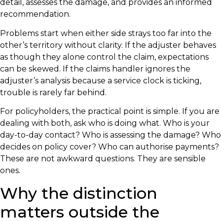
detail, assesses the damage, and provides an informed
recommendation.
Problems start when either side strays too far into the
other’s territory without clarity. If the adjuster behaves
as though they alone control the claim, expectations
can be skewed. If the claims handler ignores the
adjuster’s analysis because a service clock is ticking,
trouble is rarely far behind.
For policyholders, the practical point is simple. If you are
dealing with both, ask who is doing what. Who is your
day-to-day contact? Who is assessing the damage? Who
decides on policy cover? Who can authorise payments?
These are not awkward questions. They are sensible
ones.
Why the distinction
matters outside the