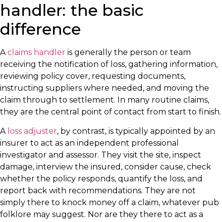
handler: the basic
difference
A
claims handler
is generally the person or team
receiving the notification of loss, gathering information,
reviewing policy cover, requesting documents,
instructing suppliers where needed, and moving the
claim through to settlement. In many routine claims,
they are the central point of contact from start to finish.
A
loss adjuster
, by contrast, is typically appointed by an
insurer to act as an independent professional
investigator and assessor. They visit the site, inspect
damage, interview the insured, consider cause, check
whether the policy responds, quantify the loss, and
report back with recommendations. They are not
simply there to knock money off a claim, whatever pub
folklore may suggest. Nor are they there to act as a