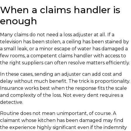
When a claims handler is
enough
Many claims do not need a loss adjuster at all. If a
television has been stolen, a ceiling has been stained by
a small leak, or a minor escape of water has damaged a
few rooms, a competent claims handler with access to
the right suppliers can often resolve matters efficiently.
In these cases, sending an adjuster can add cost and
delay without much benefit. The trick is proportionality.
Insurance works best when the response fits the scale
and complexity of the loss. Not every dent requires a
detective.
Routine does not mean unimportant, of course. A
claimant whose kitchen has been damaged may find
the experience highly significant even if the indemnity