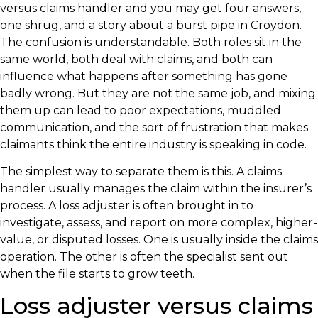
versus claims handler and you may get four answers,
one shrug, and a story about a burst pipe in Croydon.
The confusion is understandable. Both roles sit in the
same world, both deal with claims, and both can
influence what happens after something has gone
badly wrong. But they are not the same job, and mixing
them up can lead to poor expectations, muddled
communication, and the sort of frustration that makes
claimants think the entire industry is speaking in code.
The simplest way to separate them is this. A claims
handler usually manages the claim within the insurer’s
process. A loss adjuster is often brought in to
investigate, assess, and report on more complex, higher-
value, or disputed losses. One is usually inside the claims
operation. The other is often the specialist sent out
when the file starts to grow teeth.
Loss adjuster versus claims