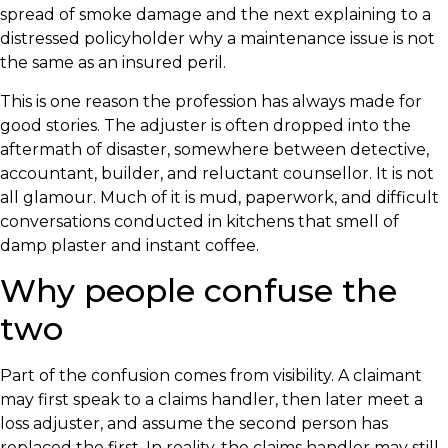
spread of smoke damage and the next explaining to a
distressed policyholder why a maintenance issue is not
the same as an insured peril.
This is one reason the profession has always made for
good stories. The adjuster is often dropped into the
aftermath of disaster, somewhere between detective,
accountant, builder, and reluctant counsellor. It is not
all glamour. Much of it is mud, paperwork, and difficult
conversations conducted in kitchens that smell of
damp plaster and instant coffee.
Why people confuse the
two
Part of the confusion comes from visibility. A claimant
may first speak to a claims handler, then later meet a
loss adjuster, and assume the second person has
replaced the first. In reality, the claims handler may still