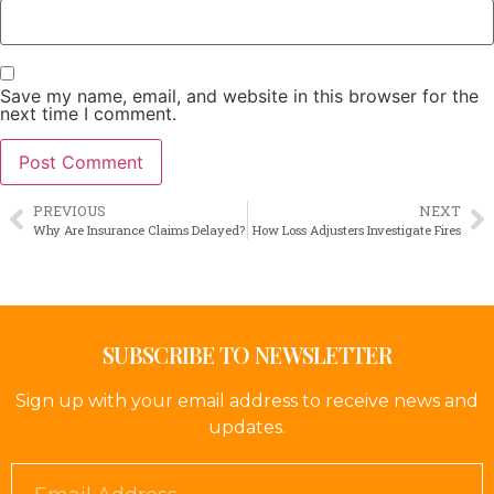
Save my name, email, and website in this browser for the
next time I comment.
PREVIOUS
NEXT
Why Are Insurance Claims Delayed?
How Loss Adjusters Investigate Fires
SUBSCRIBE TO NEWSLETTER
Sign up with your email address to receive news and
updates.