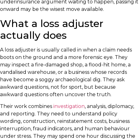
underinsurance argument waiting to happen, passing it
onward may be the wisest move available.
What a loss adjuster
actually does
A loss adjuster is usually called in when a claim needs
boots on the ground and a more forensic eye. They
may inspect a fire-damaged shop, a flood-hit home, a
vandalised warehouse, or a business whose records
have become a soggy archaeological dig. They ask
awkward questions, not for sport, but because
awkward questions often uncover the truth.
Their work combines
investigation
, analysis, diplomacy,
and reporting. They need to understand policy
wording, construction, reinstatement costs, business
interruption, fraud indicators, and human behaviour
under stress. They may spend one hour discussing the