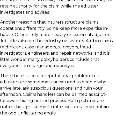
retain authority for the claim while the adjuster
investigates and advises.
Another reason is that insurers structure claims
operations differently. Some keep more expertise in-
house. Others rely more heavily on external adjusters.
Job titles also do the industry no favours. Add in claims
technicians, case managers, surveyors, fraud
investigators, engineers, and repair networks, and it is
little wonder many policyholders conclude that
everyone is in charge and nobody is.
Then there is the old reputational problem. Loss
adjusters are sometimes caricatured as people who
arrive late, ask suspicious questions, and ruin your
afternoon. Claims handlers can be painted as script-
followers hiding behind process. Both pictures are
unfair, though like most unfair pictures they contain
the odd unflattering angle.