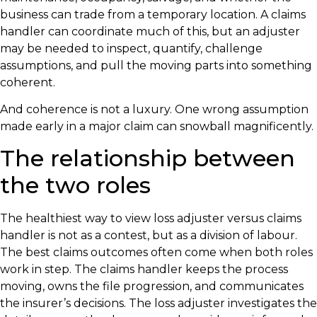
business can trade from a temporary location. A claims
handler can coordinate much of this, but an adjuster
may be needed to inspect, quantify, challenge
assumptions, and pull the moving parts into something
coherent.
And coherence is not a luxury. One wrong assumption
made early in a major claim can snowball magnificently.
The relationship between
the two roles
The healthiest way to view loss adjuster versus claims
handler is not as a contest, but as a division of labour.
The best claims outcomes often come when both roles
work in step. The claims handler keeps the process
moving, owns the file progression, and communicates
the insurer’s decisions. The loss adjuster investigates the