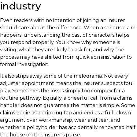
industry
Even readers with no intention of joining an insurer
should care about the difference. When a serious claim
happens, understanding the cast of characters helps
you respond properly. You know why someone is
visiting, what they are likely to ask for, and why the
process may have shifted from quick administration to
formal investigation.
It also strips away some of the melodrama. Not every
adjuster appointment means the insurer suspects foul
play. Sometimes the loss is simply too complex for a
routine pathway. Equally, a cheerful call from a claims
handler does not guarantee the matter is simple. Some
claims begin as a dripping tap and end as a full-blown
argument over workmanship, wear and tear, and
whether a policyholder has accidentally renovated half
the house on the insurer’s purse.