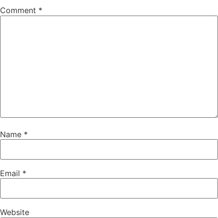
Comment
*
Name
*
Email
*
Website