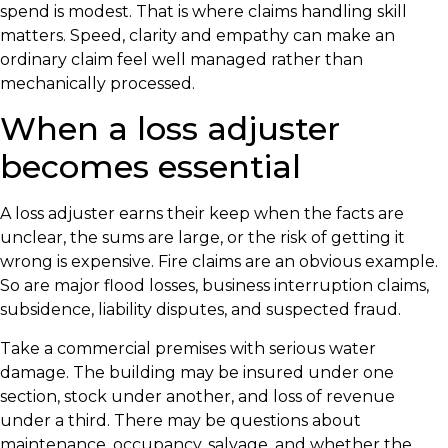
spend is modest. That is where claims handling skill
matters. Speed, clarity and empathy can make an
ordinary claim feel well managed rather than
mechanically processed.
When a loss adjuster
becomes essential
A loss adjuster earns their keep when the facts are
unclear, the sums are large, or the risk of getting it
wrong is expensive. Fire claims are an obvious example.
So are major flood losses, business interruption claims,
subsidence, liability disputes, and suspected fraud.
Take a commercial premises with serious water
damage. The building may be insured under one
section, stock under another, and loss of revenue
under a third. There may be questions about
maintenance, occupancy, salvage, and whether the