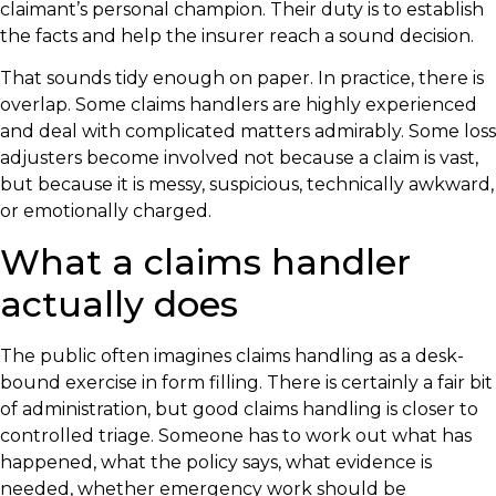
claimant’s personal champion. Their duty is to establish
the facts and help the insurer reach a sound decision.
That sounds tidy enough on paper. In practice, there is
overlap. Some claims handlers are highly experienced
and deal with complicated matters admirably. Some loss
adjusters become involved not because a claim is vast,
but because it is messy, suspicious, technically awkward,
or emotionally charged.
What a claims handler
actually does
The public often imagines claims handling as a desk-
bound exercise in form filling. There is certainly a fair bit
of administration, but good claims handling is closer to
controlled triage. Someone has to work out what has
happened, what the policy says, what evidence is
needed, whether emergency work should be