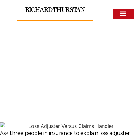
RICHARD THURSTAN
About The Author
Loss Adjuster Versus
Claims Handler
Ask three people in insurance to explain loss adjuster