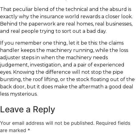
That peculiar blend of the technical and the absurd is
exactly why the insurance world rewards a closer look.
Behind the paperwork are real homes, real businesses,
and real people trying to sort out a bad day.
If you remember one thing, let it be this: the claims
handler keeps the machinery running, while the loss
adjuster steps in when the machinery needs
judgement, investigation, and a pair of experienced
eyes. Knowing the difference will not stop the pipe
bursting, the roof lifting, or the stock floating out of the
back door, but it does make the aftermath a good deal
less mysterious.
Leave a Reply
Your email address will not be published.
Required fields
are marked
*